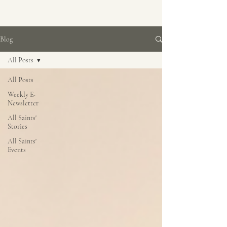
Blog
All Posts
All Posts
Weekly E-
Newsletter
All Saints'
Stories
All Saints'
Events