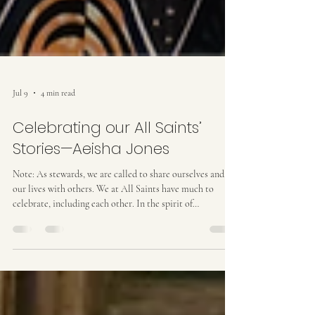
Jul 9
4 min read
Celebrating our All Saints’
Stories—Aeisha Jones
Note: As stewards, we are called to share ourselves and
our lives with others. We at All Saints have much to
celebrate, including each other. In the spirit of
celebration and giving thanks, what follows is the tenth in
the series “Celebrating our All Saints’ Stories” which will
help us learn more about each other and our community.
Aeisha Jones radiates a quiet spirituality that is hard to