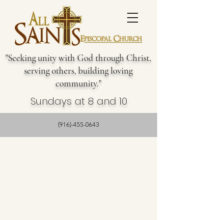
"Seeking unity with God through Christ,
serving others, building loving
community."
Sundays at 8 and 10
(916)-455-0643