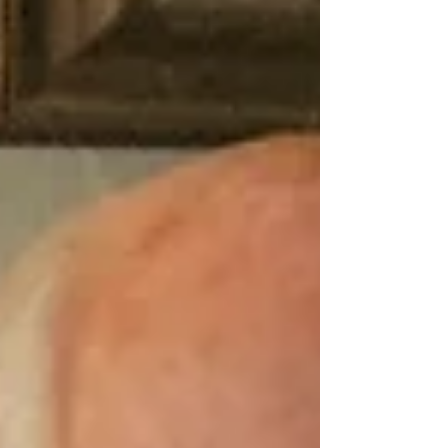
put into words. In her presence, one feels her calm spirit
and deep devotion. The nam