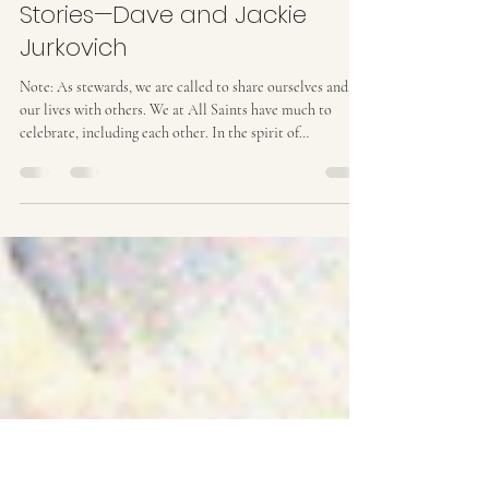
Jun 4
6 min read
Celebrating our All Saints’
Stories—Dave and Jackie
Jurkovich
Note: As stewards, we are called to share ourselves and
our lives with others. We at All Saints have much to
celebrate, including each other. In the spirit of
celebration and giving thanks, what follows is the tenth in
the series “Celebrating our All Saints’ Stories” which will
help us learn more about each other and our community.
Involvement is important to Jackie and Dave Jurkovich.
Dave can be seen regularly at the 10:00 service as an usher,
and he serves as head of thi